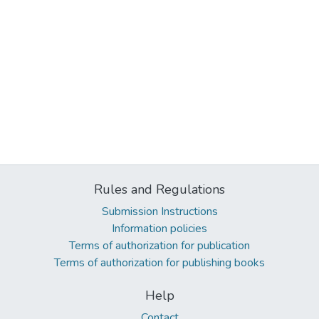
Rules and Regulations
Submission Instructions
Information policies
Terms of authorization for publication
Terms of authorization for publishing books
Help
Contact