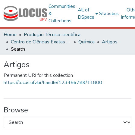
Communities
All of
Oth
&
Statistics
DSpace
inform
Collections
Home
Produção Técnico-científica
Centro de Ciências Exatas e Tecnológicas
Química
Artigos
Search
Artigos
Permanent URI for this collection
https://locus.ufv.br/handle/123456789/11800
Browse