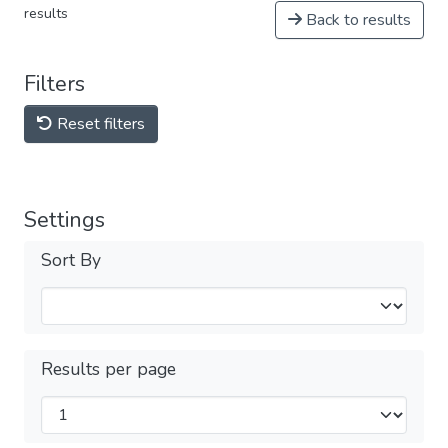
results
Back to results
Filters
Reset filters
Settings
Sort By
Results per page