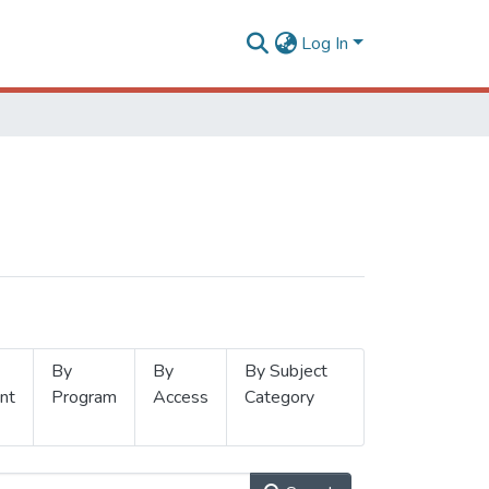
Log In
By
By
By Subject
nt
Program
Access
Category