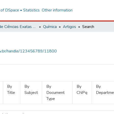
l of DSpace
Statistics
Other information
Centro de Ciências Exatas e Tecnológicas
Química
Artigos
Search
.ufv.br/handle/123456789/11800
By
By
By
By
By
Title
Subject
Document
CNPq
Departme
Type