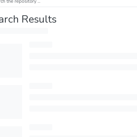
arch Results