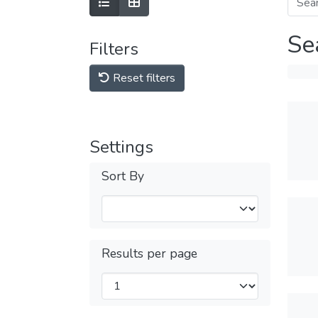
Se
Filters
Reset filters
Settings
Sort By
Results per page