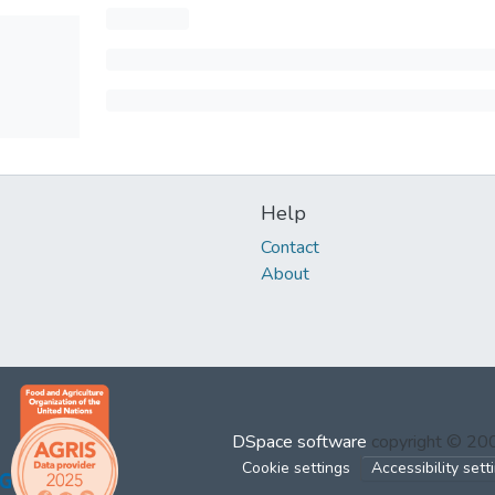
Help
Contact
About
DSpace software
copyright © 2
Cookie settings
Accessibility sett