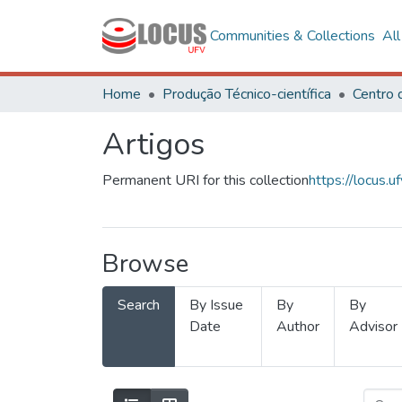
Communities & Collections
Al
Home
Produção Técnico-científica
Artigos
Permanent URI for this collection
https://locus
Browse
Search
By Issue
By
By
Date
Author
Advisor