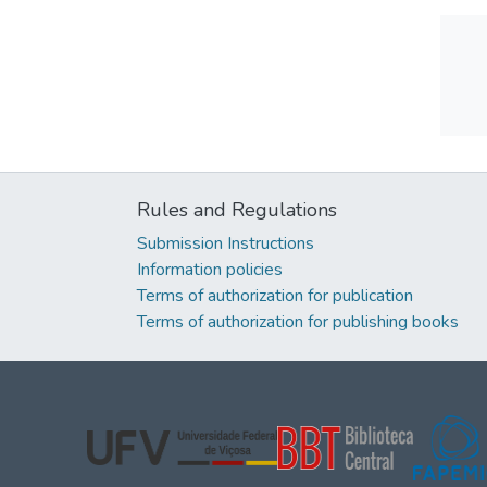
Rules and Regulations
Submission Instructions
Information policies
Terms of authorization for publication
Terms of authorization for publishing books