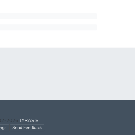
002-2026
LYRASIS
ings
Send Feedback