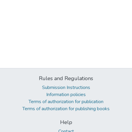
Rules and Regulations
Submission Instructions
Information policies
Terms of authorization for publication
Terms of authorization for publishing books
Help
Contact