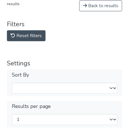
results
Back to results
Filters
Reset filters
Settings
Sort By
Results per page