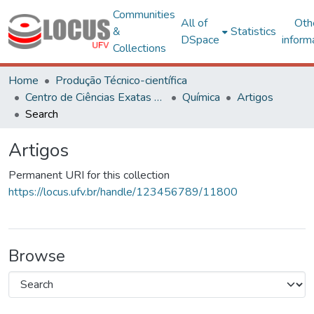
Communities
All of
Oth
&
Statistics
DSpace
inform
Collections
Home
Produção Técnico-científica
Centro de Ciências Exatas e Tecnológicas
Química
Artigos
Search
Artigos
Permanent URI for this collection
https://locus.ufv.br/handle/123456789/11800
Browse