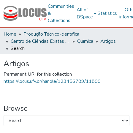
Communities
All of
Oth
&
Statistics
DSpace
inform
Collections
Home
Produção Técnico-científica
Centro de Ciências Exatas e Tecnológicas
Química
Artigos
Search
Artigos
Permanent URI for this collection
https://locus.ufv.br/handle/123456789/11800
Browse