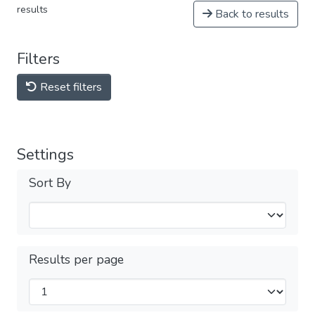
results
Back to results
Filters
Reset filters
Settings
Sort By
Results per page