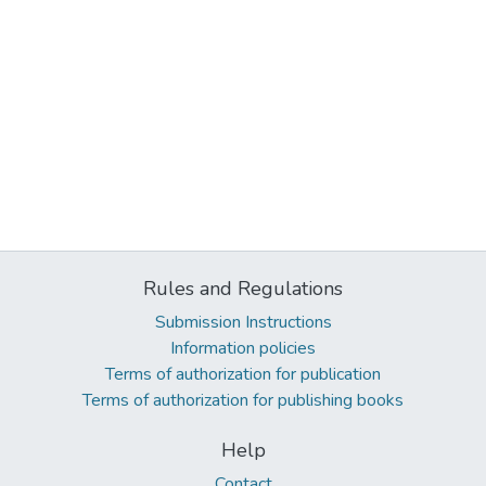
Rules and Regulations
Submission Instructions
Information policies
Terms of authorization for publication
Terms of authorization for publishing books
Help
Contact