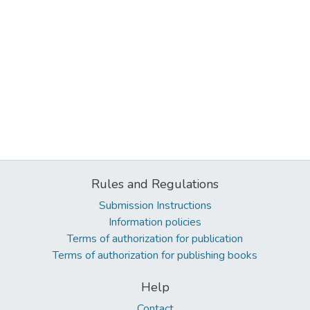
Rules and Regulations
Submission Instructions
Information policies
Terms of authorization for publication
Terms of authorization for publishing books
Help
Contact