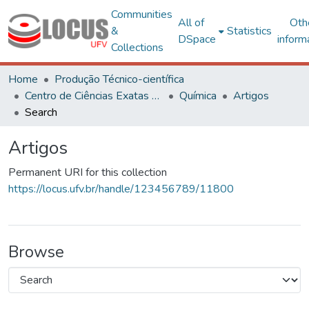
Communities
All of
Oth
&
Statistics
DSpace
inform
Collections
Home
Produção Técnico-científica
Centro de Ciências Exatas e Tecnológicas
Química
Artigos
Search
Artigos
Permanent URI for this collection
https://locus.ufv.br/handle/123456789/11800
Browse