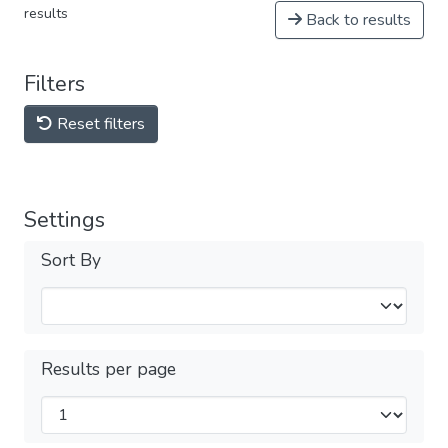
results
Back to results
Filters
Reset filters
Settings
Sort By
Results per page