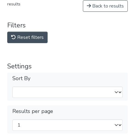
results
Back to results
Filters
Reset filters
Settings
Sort By
Results per page