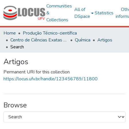
Communities
All of
Oth
&
Statistics
DSpace
inform
Collections
Home
Produção Técnico-científica
Centro de Ciências Exatas e Tecnológicas
Química
Artigos
Search
Artigos
Permanent URI for this collection
https://locus.ufv.br/handle/123456789/11800
Browse