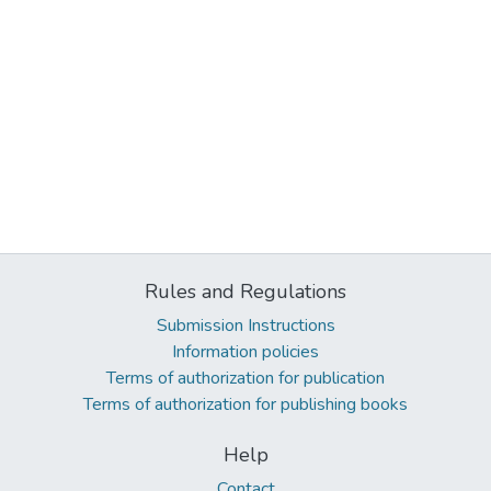
Rules and Regulations
Submission Instructions
Information policies
Terms of authorization for publication
Terms of authorization for publishing books
Help
Contact