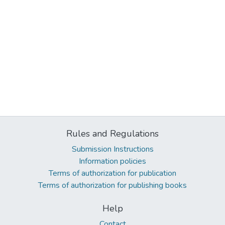
Rules and Regulations
Submission Instructions
Information policies
Terms of authorization for publication
Terms of authorization for publishing books
Help
Contact