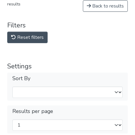
results
Back to results
Filters
Reset filters
Settings
Sort By
Results per page