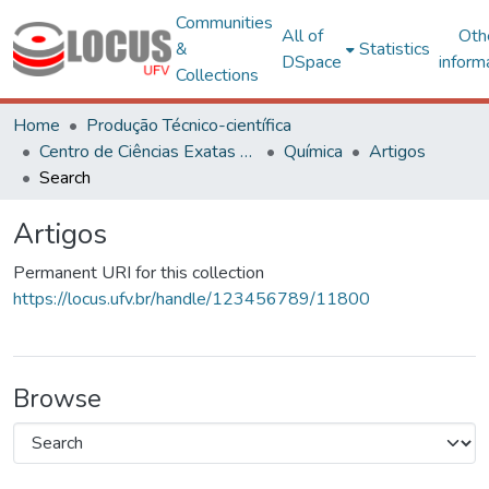
Communities
All of
Oth
&
Statistics
DSpace
inform
Collections
Home
Produção Técnico-científica
Centro de Ciências Exatas e Tecnológicas
Química
Artigos
Search
Artigos
Permanent URI for this collection
https://locus.ufv.br/handle/123456789/11800
Browse