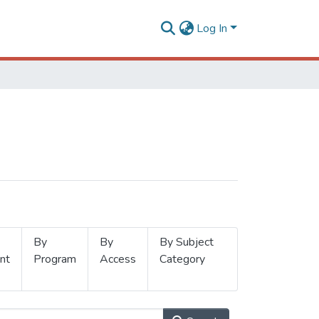
Log In
By
By
By Subject
nt
Program
Access
Category