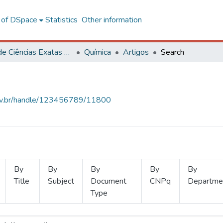
l of DSpace
Statistics
Other information
Centro de Ciências Exatas e Tecnológicas
Química
Artigos
Search
.ufv.br/handle/123456789/11800
By
By
By
By
By
Title
Subject
Document
CNPq
Departme
Type