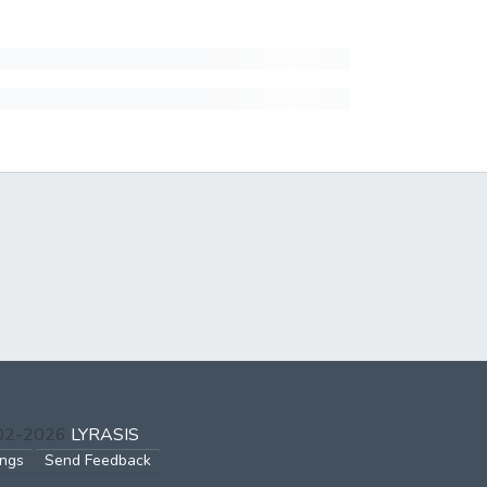
002-2026
LYRASIS
ings
Send Feedback