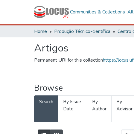
Communities & Collections
Al
Home
Produção Técnico-científica
Artigos
Permanent URI for this collection
https://locus
Browse
Search
By Issue
By
By
Date
Author
Advisor