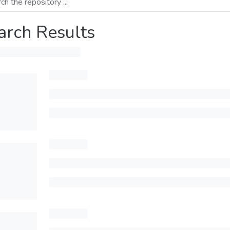
arch Results