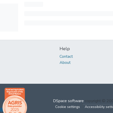
Help
Contact
About
DSpace software
copyright © 2
Cookie settings
Accessibility sett