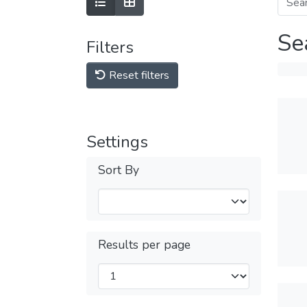
Se
Filters
Reset filters
Settings
Sort By
Results per page