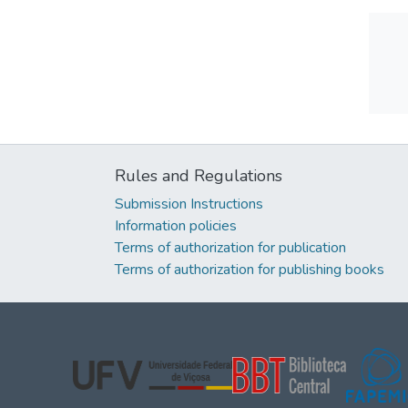
Rules and Regulations
Submission Instructions
Information policies
Terms of authorization for publication
Terms of authorization for publishing books