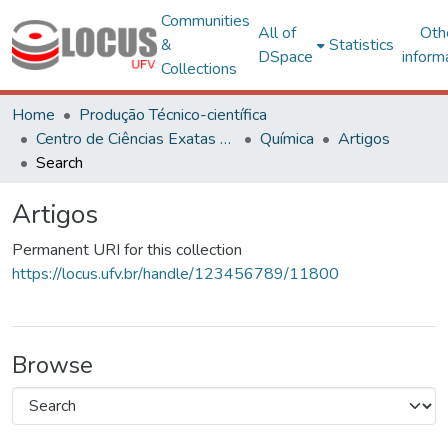
Communities
All of
Oth
&
Statistics
DSpace
inform
Collections
Home
Produção Técnico-científica
Centro de Ciências Exatas e Tecnológicas
Química
Artigos
Search
Artigos
Permanent URI for this collection
https://locus.ufv.br/handle/123456789/11800
Browse