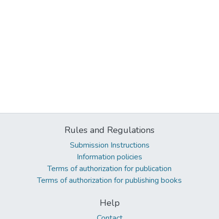
Rules and Regulations
Submission Instructions
Information policies
Terms of authorization for publication
Terms of authorization for publishing books
Help
Contact