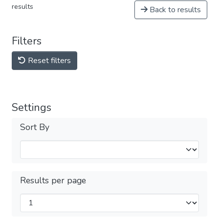
results
Back to results
Filters
Reset filters
Settings
Sort By
Results per page