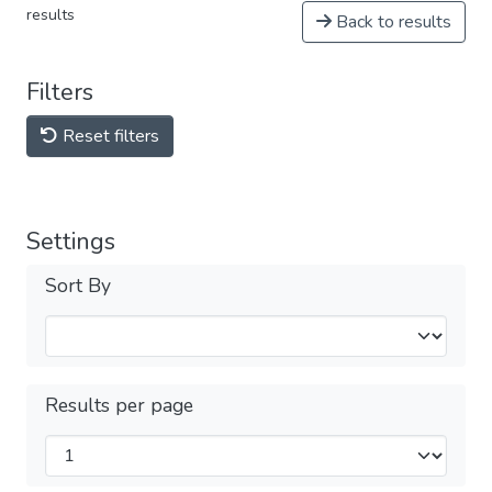
results
Back to results
Filters
Reset filters
Settings
Sort By
Results per page