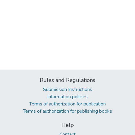
Rules and Regulations
Submission Instructions
Information policies
Terms of authorization for publication
Terms of authorization for publishing books
Help
Contact