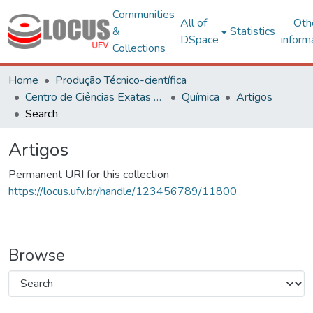
Communities
All of
Oth
&
Statistics
DSpace
inform
Collections
Home
Produção Técnico-científica
Centro de Ciências Exatas e Tecnológicas
Química
Artigos
Search
Artigos
Permanent URI for this collection
https://locus.ufv.br/handle/123456789/11800
Browse