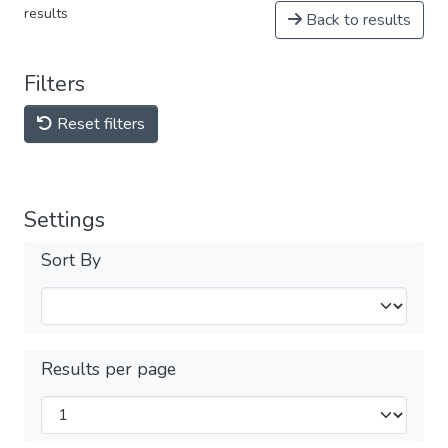
results
Back to results
Filters
Reset filters
Settings
Sort By
Results per page