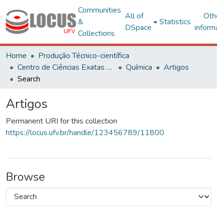
Communities
All of
Oth
&
Statistics
DSpace
inform
Collections
Home
Produção Técnico-científica
Centro de Ciências Exatas e Tecnológicas
Química
Artigos
Search
Artigos
Permanent URI for this collection
https://locus.ufv.br/handle/123456789/11800
Browse