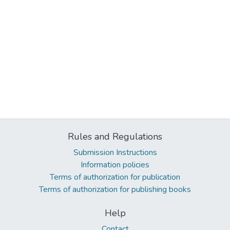
Rules and Regulations
Submission Instructions
Information policies
Terms of authorization for publication
Terms of authorization for publishing books
Help
Contact