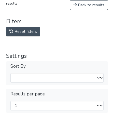
results
Back to results
Filters
Reset filters
Settings
Sort By
Results per page