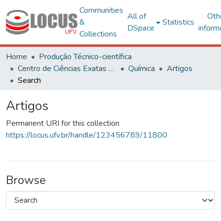
Communities
All of
Oth
&
Statistics
DSpace
inform
Collections
Home
Produção Técnico-científica
Centro de Ciências Exatas e Tecnológicas
Química
Artigos
Search
Artigos
Permanent URI for this collection
https://locus.ufv.br/handle/123456789/11800
Browse