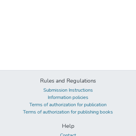
Rules and Regulations
Submission Instructions
Information policies
Terms of authorization for publication
Terms of authorization for publishing books
Help
Contact