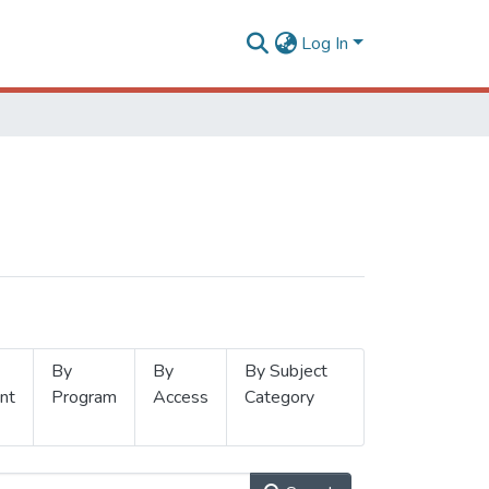
Log In
By
By
By Subject
nt
Program
Access
Category