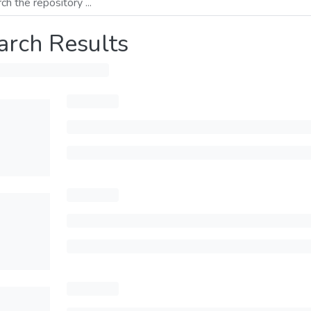
arch Results