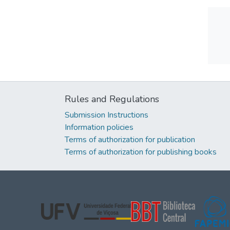
Rules and Regulations
Submission Instructions
Information policies
Terms of authorization for publication
Terms of authorization for publishing books