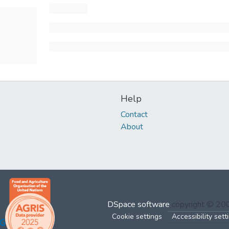
Help
Contact
About
DSpace software
copyright © 2
Cookie settings
Accessibility sett