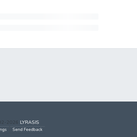
002-2026
LYRASIS
ings
Send Feedback