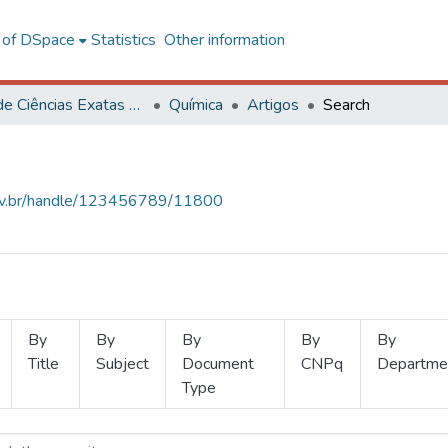
l of DSpace
Statistics
Other information
Centro de Ciências Exatas e Tecnológicas
Química
Artigos
Search
.ufv.br/handle/123456789/11800
By
By
By
By
By
Title
Subject
Document
CNPq
Departme
Type