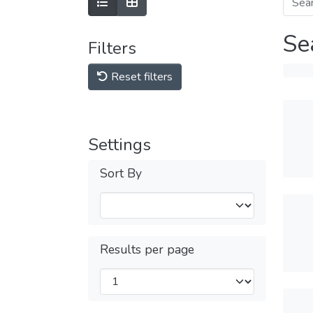
Se
Filters
Reset filters
Settings
Sort By
Results per page