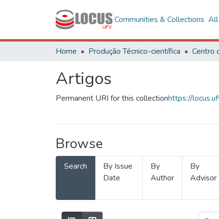
Communities & Collections
Al
Home
Produção Técnico-científica
Artigos
Permanent URI for this collection
https://locus
Browse
Search
By Issue
By
By
Date
Author
Advisor