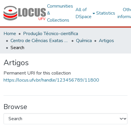
Communities
All of
Oth
&
Statistics
DSpace
inform
Collections
Home
Produção Técnico-científica
Centro de Ciências Exatas e Tecnológicas
Química
Artigos
Search
Artigos
Permanent URI for this collection
https://locus.ufv.br/handle/123456789/11800
Browse