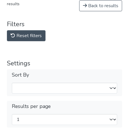
results
Back to results
Filters
Reset filters
Settings
Sort By
Results per page