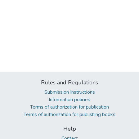
Rules and Regulations
Submission Instructions
Information policies
Terms of authorization for publication
Terms of authorization for publishing books
Help
Contact