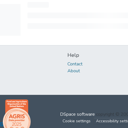
Help
Contact
About
DSpace software
copyright © 2
Cookie settings
Accessibility sett