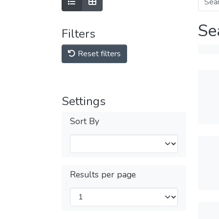
Se
Filters
Reset filters
Settings
Sort By
Results per page