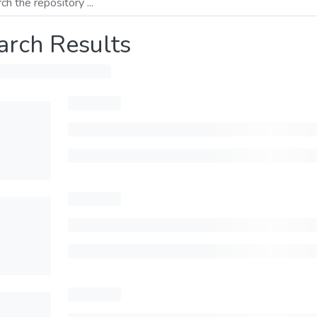
arch Results