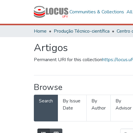
Communities & Collections
Al
Home
Produção Técnico-científica
Artigos
Permanent URI for this collection
https://locus
Browse
Search
By Issue
By
By
Date
Author
Advisor