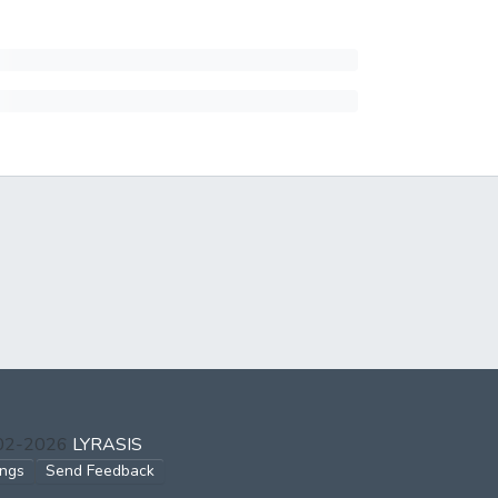
002-2026
LYRASIS
ings
Send Feedback