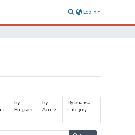
Log In
By
By
By Subject
nt
Program
Access
Category