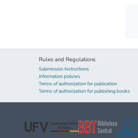
Rules and Regulations
Submission Instructions
Information policies
Terms of authorization for publication
Terms of authorization for publishing books