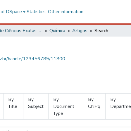
l of DSpace
Statistics
Other information
Centro de Ciências Exatas e Tecnológicas
Química
Artigos
Search
.ufv.br/handle/123456789/11800
By
By
By
By
By
Title
Subject
Document
CNPq
Departme
Type