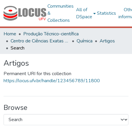
Communities
All of
Oth
&
Statistics
DSpace
inform
Collections
Home
Produção Técnico-científica
Centro de Ciências Exatas e Tecnológicas
Química
Artigos
Search
Artigos
Permanent URI for this collection
https://locus.ufv.br/handle/123456789/11800
Browse