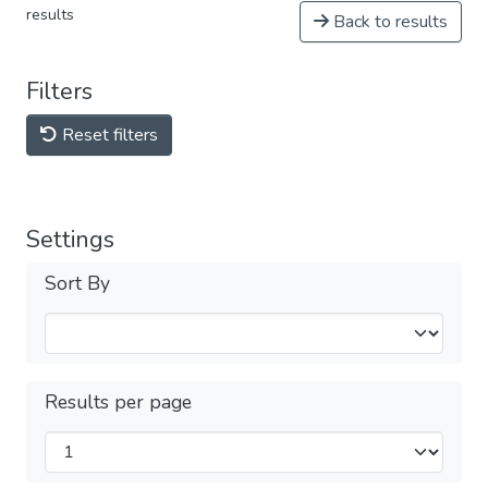
results
Back to results
Filters
Reset filters
Settings
Sort By
Results per page