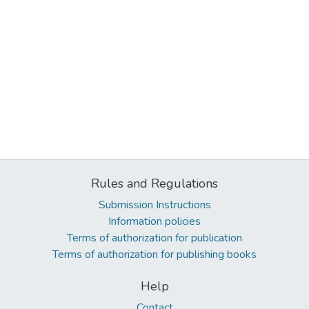
Rules and Regulations
Submission Instructions
Information policies
Terms of authorization for publication
Terms of authorization for publishing books
Help
Contact