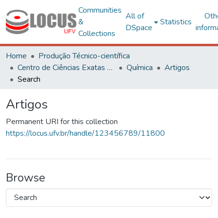
Communities
All of
Oth
&
Statistics
DSpace
inform
Collections
Home
Produção Técnico-científica
Centro de Ciências Exatas e Tecnológicas
Química
Artigos
Search
Artigos
Permanent URI for this collection
https://locus.ufv.br/handle/123456789/11800
Browse