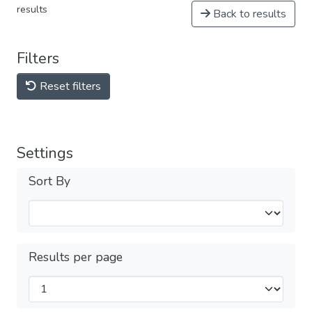
results
Back to results
Filters
Reset filters
Settings
Sort By
Results per page