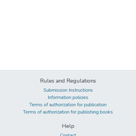
Rules and Regulations
Submission Instructions
Information policies
Terms of authorization for publication
Terms of authorization for publishing books
Help
Contact