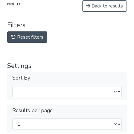
results
Back to results
Filters
Reset filters
Settings
Sort By
Results per page