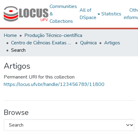
Communities
All of
Oth
&
Statistics
DSpace
inform
Collections
Home
Produção Técnico-científica
Centro de Ciências Exatas e Tecnológicas
Química
Artigos
Search
Artigos
Permanent URI for this collection
https://locus.ufv.br/handle/123456789/11800
Browse