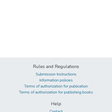
Rules and Regulations
Submission Instructions
Information policies
Terms of authorization for publication
Terms of authorization for publishing books
Help
Contact