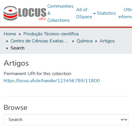
Communities
All of
Oth
&
Statistics
DSpace
inform
Collections
Home
Produção Técnico-científica
Centro de Ciências Exatas e Tecnológicas
Química
Artigos
Search
Artigos
Permanent URI for this collection
https://locus.ufv.br/handle/123456789/11800
Browse