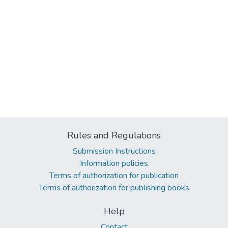
Rules and Regulations
Submission Instructions
Information policies
Terms of authorization for publication
Terms of authorization for publishing books
Help
Contact