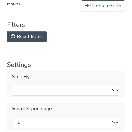
results
Back to results
Filters
Reset filters
Settings
Sort By
Results per page