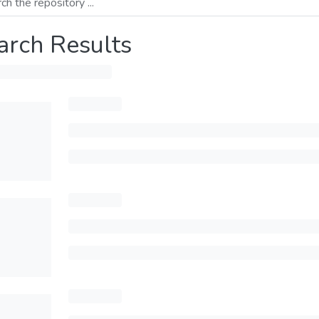
arch Results