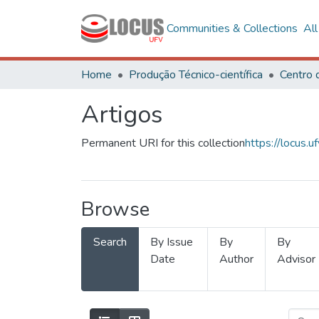
Communities & Collections
Al
Home
Produção Técnico-científica
Artigos
Permanent URI for this collection
https://locus
Browse
Search
By Issue
By
By
Date
Author
Advisor