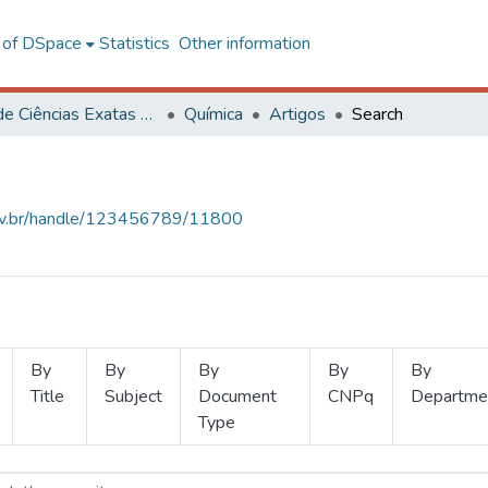
l of DSpace
Statistics
Other information
Centro de Ciências Exatas e Tecnológicas
Química
Artigos
Search
.ufv.br/handle/123456789/11800
By
By
By
By
By
Title
Subject
Document
CNPq
Departme
Type