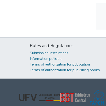
Rules and Regulations
Submission Instructions
Information policies
Terms of authorization for publication
Terms of authorization for publishing books