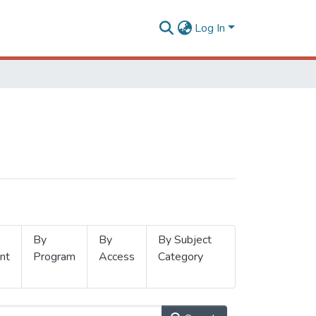
Log In
By
By
By Subject
nt
Program
Access
Category