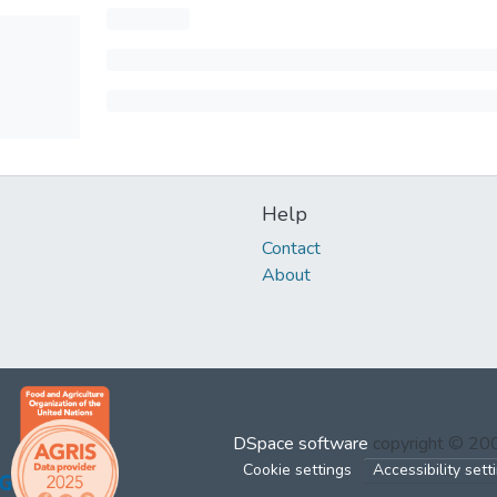
Help
Contact
About
DSpace software
copyright © 2
Cookie settings
Accessibility sett