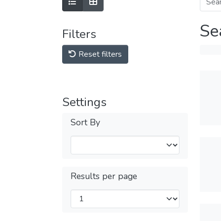
Se
Filters
Reset filters
Settings
Sort By
Results per page