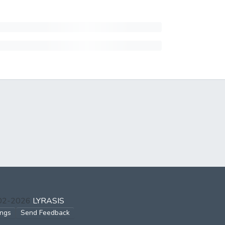
002-2026
LYRASIS
ings
Send Feedback