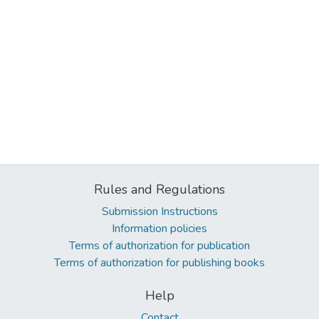
Rules and Regulations
Submission Instructions
Information policies
Terms of authorization for publication
Terms of authorization for publishing books
Help
Contact