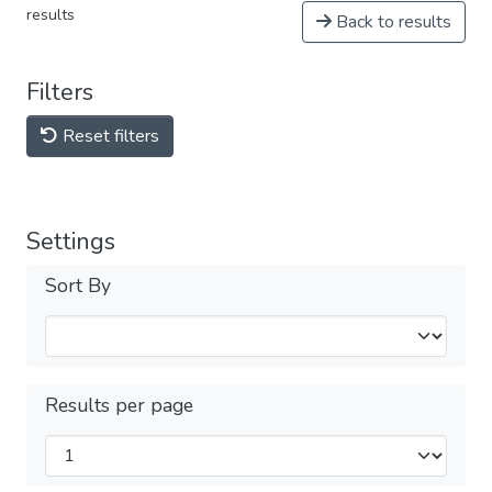
results
Back to results
Filters
Reset filters
Settings
Sort By
Results per page