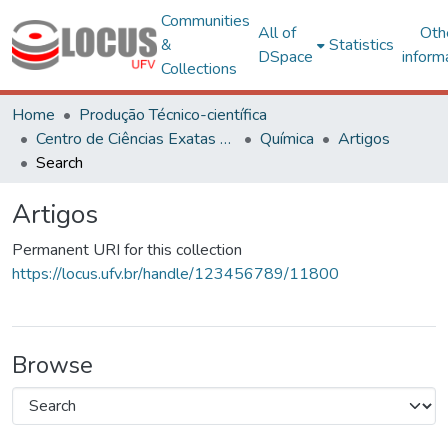
Communities
All of
Oth
&
Statistics
DSpace
inform
Collections
Home
Produção Técnico-científica
Centro de Ciências Exatas e Tecnológicas
Química
Artigos
Search
Artigos
Permanent URI for this collection
https://locus.ufv.br/handle/123456789/11800
Browse