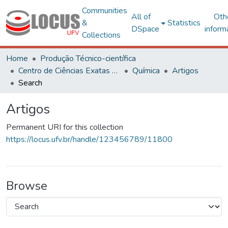
Communities
All of
Oth
&
Statistics
DSpace
inform
Collections
Home
Produção Técnico-científica
Centro de Ciências Exatas e Tecnológicas
Química
Artigos
Search
Artigos
Permanent URI for this collection
https://locus.ufv.br/handle/123456789/11800
Browse