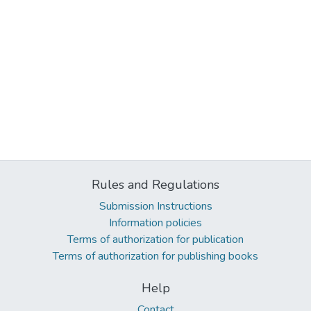
Rules and Regulations
Submission Instructions
Information policies
Terms of authorization for publication
Terms of authorization for publishing books
Help
Contact