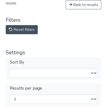
results
Back to results
Filters
Reset filters
Settings
Sort By
Results per page