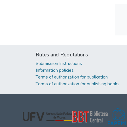
Rules and Regulations
Submission Instructions
Information policies
Terms of authorization for publication
Terms of authorization for publishing books