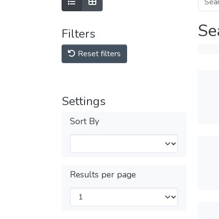
Se
Filters
Reset filters
Settings
Sort By
Results per page