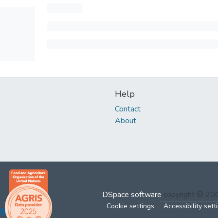
Help
Contact
About
DSpace software
copyright © 2
Cookie settings
Accessibility sett