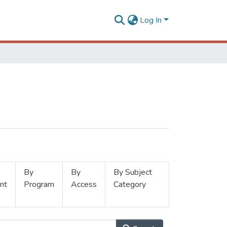
Log In
By
By
By Subject
nt
Program
Access
Category