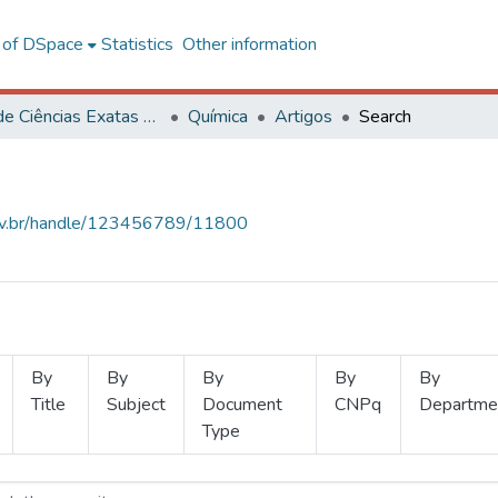
l of DSpace
Statistics
Other information
Centro de Ciências Exatas e Tecnológicas
Química
Artigos
Search
.ufv.br/handle/123456789/11800
By
By
By
By
By
Title
Subject
Document
CNPq
Departme
Type