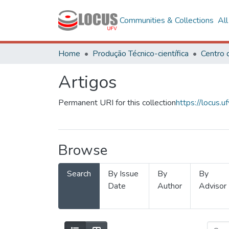
Communities & Collections
Al
Home
Produção Técnico-científica
Artigos
Permanent URI for this collection
https://locus
Browse
Search
By Issue
By
By
Date
Author
Advisor