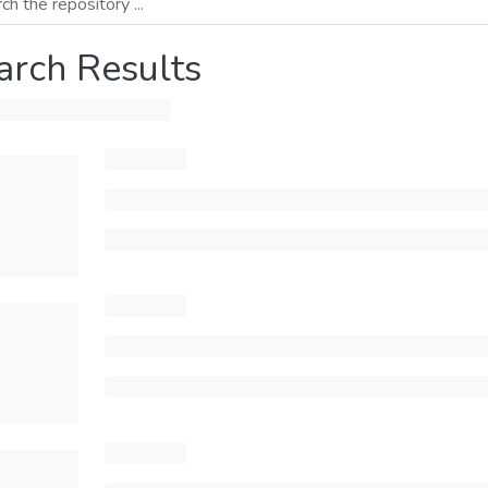
arch Results