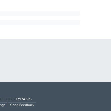
002-2026
LYRASIS
ings
Send Feedback