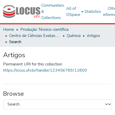
Communities
All of
Oth
&
Statistics
DSpace
inform
Collections
Home
Produção Técnico-científica
Centro de Ciências Exatas e Tecnológicas
Química
Artigos
Search
Artigos
Permanent URI for this collection
https://locus.ufv.br/handle/123456789/11800
Browse