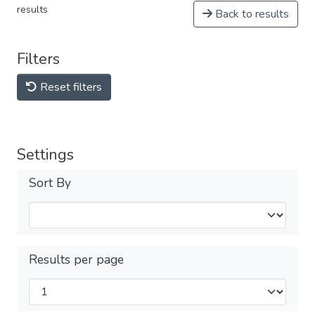
results
Back to results
Filters
Reset filters
Settings
Sort By
Results per page