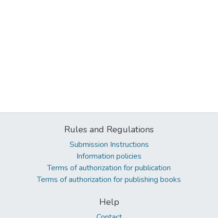
Rules and Regulations
Submission Instructions
Information policies
Terms of authorization for publication
Terms of authorization for publishing books
Help
Contact