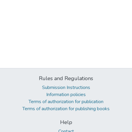
Rules and Regulations
Submission Instructions
Information policies
Terms of authorization for publication
Terms of authorization for publishing books
Help
Contact