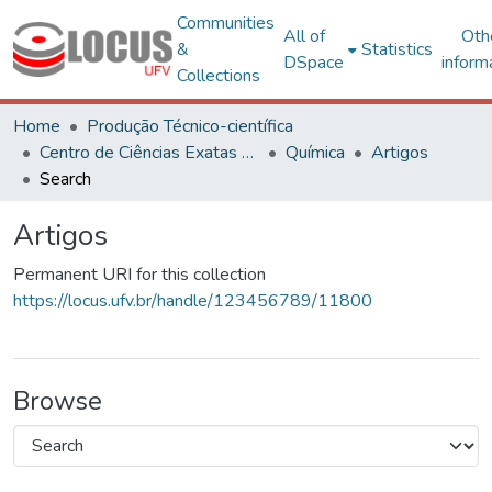
Communities
All of
Oth
&
Statistics
DSpace
inform
Collections
Home
Produção Técnico-científica
Centro de Ciências Exatas e Tecnológicas
Química
Artigos
Search
Artigos
Permanent URI for this collection
https://locus.ufv.br/handle/123456789/11800
Browse