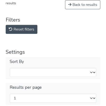
results
Back to results
Filters
Reset filters
Settings
Sort By
Results per page