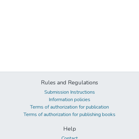
Rules and Regulations
Submission Instructions
Information policies
Terms of authorization for publication
Terms of authorization for publishing books
Help
Contact