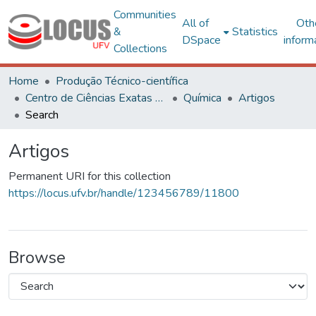
Communities
All of
Oth
&
Statistics
DSpace
inform
Collections
Home
Produção Técnico-científica
Centro de Ciências Exatas e Tecnológicas
Química
Artigos
Search
Artigos
Permanent URI for this collection
https://locus.ufv.br/handle/123456789/11800
Browse