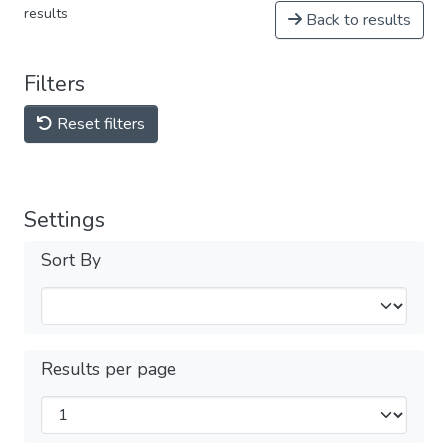
results
Back to results
Filters
Reset filters
Settings
Sort By
Results per page