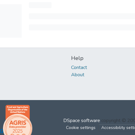
Help
Contact
About
DSpace software
copyright © 2
Cookie settings
Accessibility sett