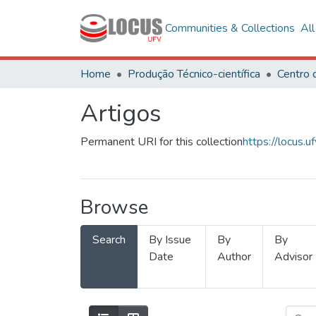
Communities & Collections
Al
Home
Produção Técnico-científica
Artigos
Permanent URI for this collection
https://locus
Browse
Search
By Issue
By
By
Date
Author
Advisor