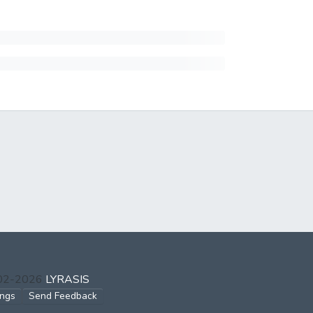
002-2026
LYRASIS
ings
Send Feedback