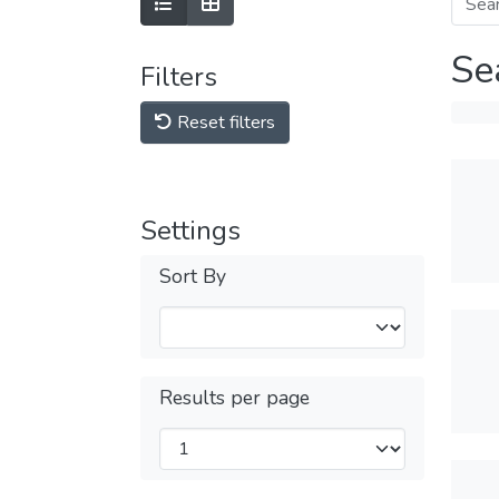
Se
Filters
Reset filters
Settings
Sort By
Results per page