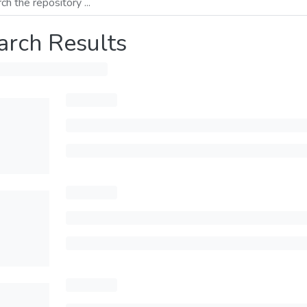
arch Results