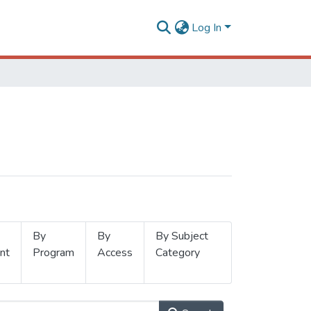
Log In
By
By
By Subject
nt
Program
Access
Category