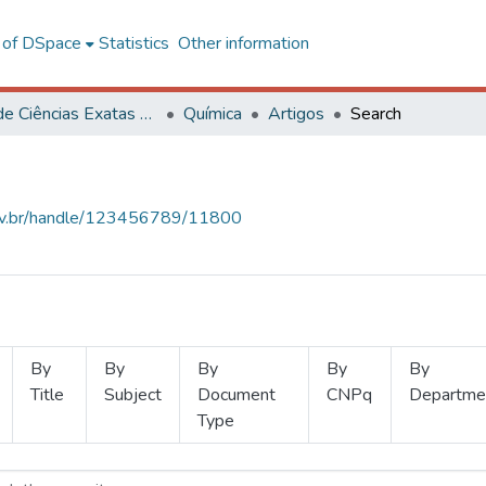
l of DSpace
Statistics
Other information
Centro de Ciências Exatas e Tecnológicas
Química
Artigos
Search
.ufv.br/handle/123456789/11800
By
By
By
By
By
Title
Subject
Document
CNPq
Departme
Type