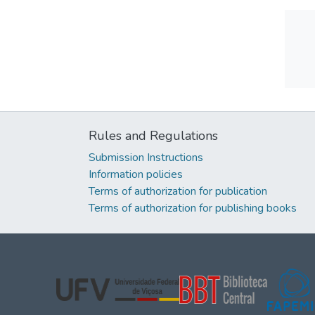
Rules and Regulations
Submission Instructions
Information policies
Terms of authorization for publication
Terms of authorization for publishing books