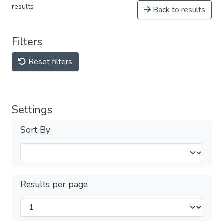
results
Back to results
Filters
Reset filters
Settings
Sort By
Results per page