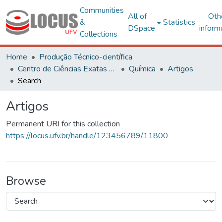
Communities
All of
Oth
&
Statistics
DSpace
inform
Collections
Home
Produção Técnico-científica
Centro de Ciências Exatas e Tecnológicas
Química
Artigos
Search
Artigos
Permanent URI for this collection
https://locus.ufv.br/handle/123456789/11800
Browse