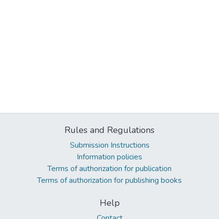
Rules and Regulations
Submission Instructions
Information policies
Terms of authorization for publication
Terms of authorization for publishing books
Help
Contact