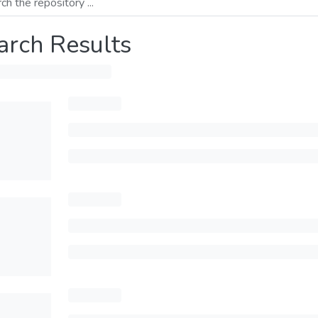
arch Results