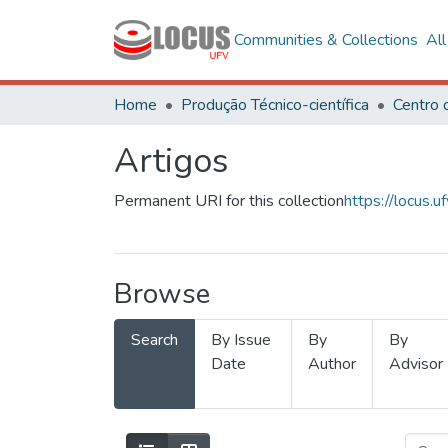
Communities & Collections
Al
Home
Produção Técnico-científica
Artigos
Permanent URI for this collection
https://locus
Browse
Search
By Issue
By
By
Date
Author
Advisor