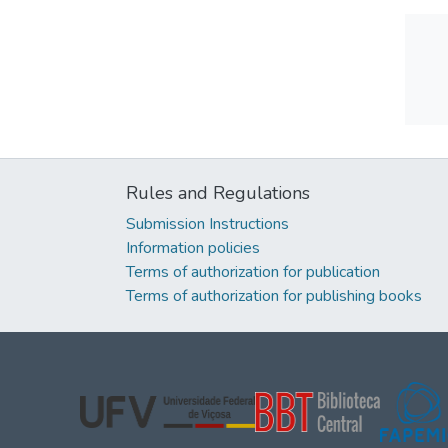
Rules and Regulations
Submission Instructions
Information policies
Terms of authorization for publication
Terms of authorization for publishing books