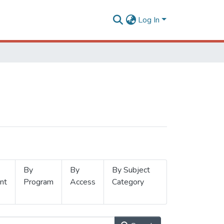
Log In
By
By
By Subject
nt
Program
Access
Category