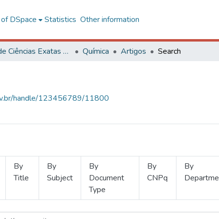
l of DSpace
Statistics
Other information
Centro de Ciências Exatas e Tecnológicas
Química
Artigos
Search
.ufv.br/handle/123456789/11800
By
By
By
By
By
Title
Subject
Document
CNPq
Departme
Type