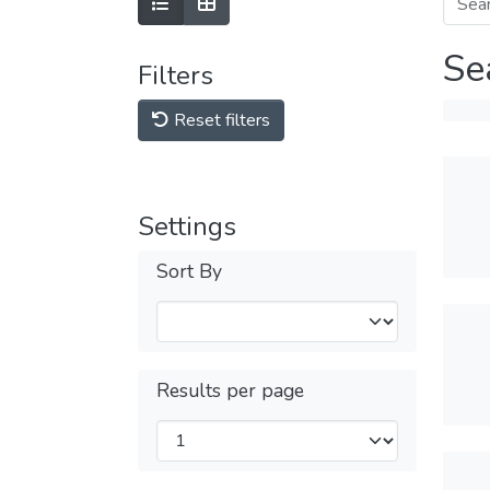
Se
Filters
Reset filters
Settings
Sort By
Results per page