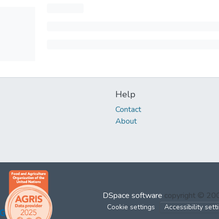
Help
Contact
About
DSpace software
copyright © 2
Cookie settings
Accessibility sett