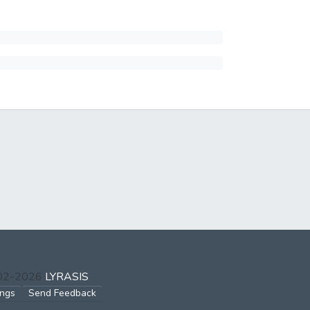
002-2026
LYRASIS
ings
Send Feedback