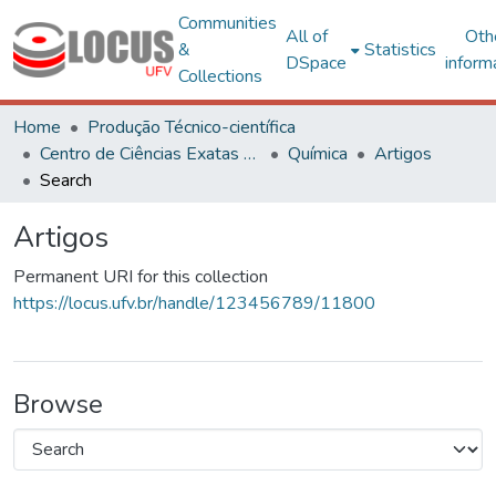
Communities
All of
Oth
&
Statistics
DSpace
inform
Collections
Home
Produção Técnico-científica
Centro de Ciências Exatas e Tecnológicas
Química
Artigos
Search
Artigos
Permanent URI for this collection
https://locus.ufv.br/handle/123456789/11800
Browse