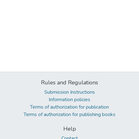
Rules and Regulations
Submission Instructions
Information policies
Terms of authorization for publication
Terms of authorization for publishing books
Help
Contact