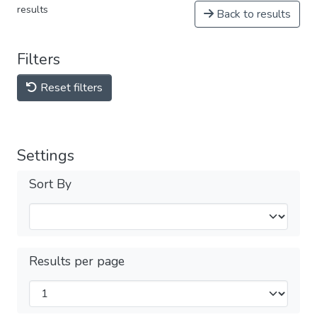
results
Back to results
Filters
Reset filters
Settings
Sort By
Results per page