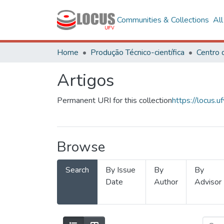
Communities & Collections
Al
Home
Produção Técnico-científica
Artigos
Permanent URI for this collection
https://locus
Browse
Search
By Issue
By
By
Date
Author
Advisor