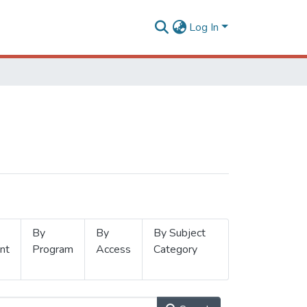
Log In
By
By
By Subject
nt
Program
Access
Category