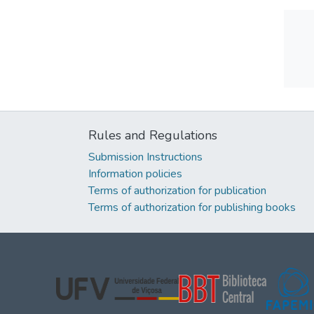
Rules and Regulations
Submission Instructions
Information policies
Terms of authorization for publication
Terms of authorization for publishing books