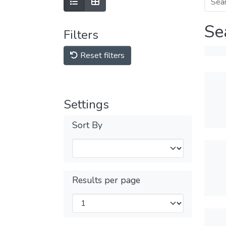
Se
Filters
Reset filters
Settings
Sort By
Results per page