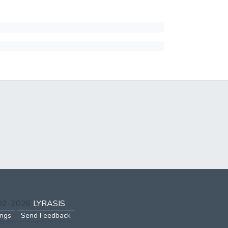
002-2026
LYRASIS
ings
Send Feedback