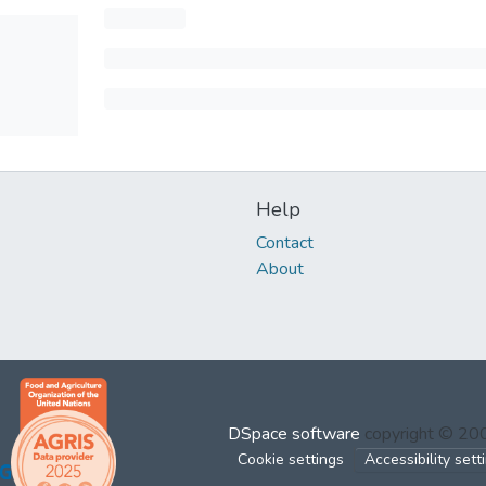
Help
Contact
About
DSpace software
copyright © 2
Cookie settings
Accessibility sett