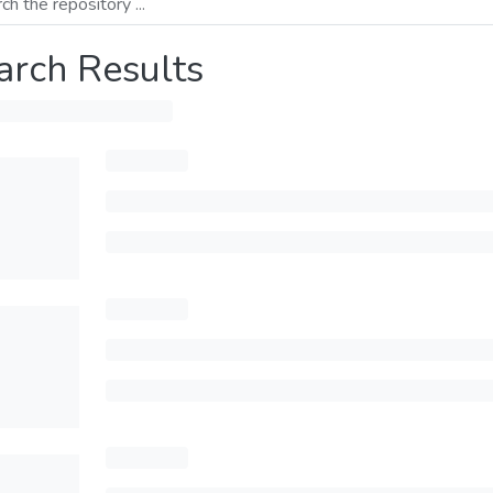
arch Results