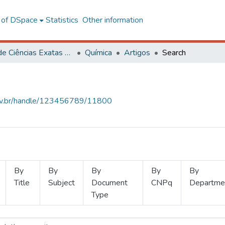
l of DSpace
Statistics
Other information
Centro de Ciências Exatas e Tecnológicas
Química
Artigos
Search
.ufv.br/handle/123456789/11800
By
By
By
By
By
Title
Subject
Document
CNPq
Departme
Type