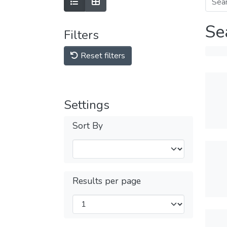
Se
Filters
Reset filters
Settings
Sort By
Results per page