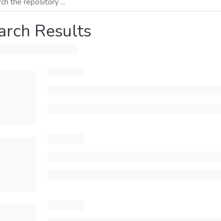
arch Results