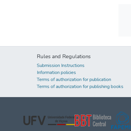
Rules and Regulations
Submission Instructions
Information policies
Terms of authorization for publication
Terms of authorization for publishing books