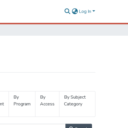
Log In
By
By
By Subject
nt
Program
Access
Category