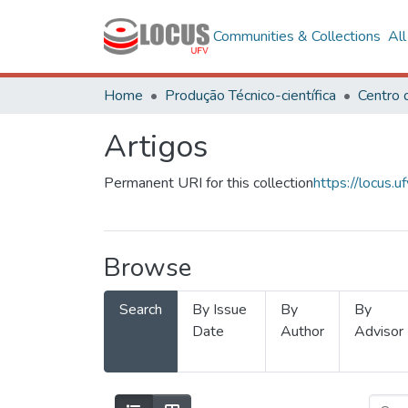
Communities & Collections
Al
Home
Produção Técnico-científica
Artigos
Permanent URI for this collection
https://locus
Browse
Search
By Issue
By
By
Date
Author
Advisor