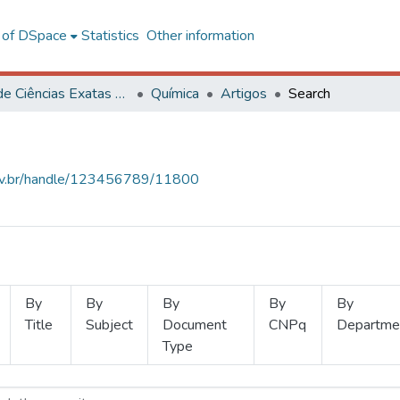
l of DSpace
Statistics
Other information
Centro de Ciências Exatas e Tecnológicas
Química
Artigos
Search
.ufv.br/handle/123456789/11800
By
By
By
By
By
Title
Subject
Document
CNPq
Departme
Type