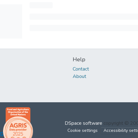
Help
Contact
About
DSpace software
copyright © 2
Cookie settings
Accessibility sett