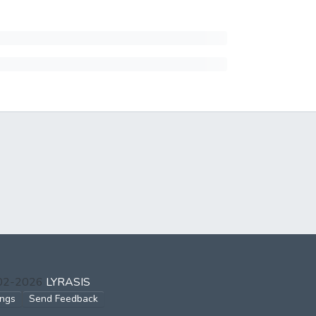
002-2026
LYRASIS
ings
Send Feedback