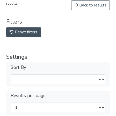
results
Back to results
Filters
Reset filters
Settings
Sort By
Results per page