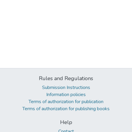
Rules and Regulations
Submission Instructions
Information policies
Terms of authorization for publication
Terms of authorization for publishing books
Help
Contact