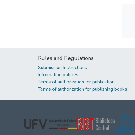
Rules and Regulations
Submission Instructions
Information policies
Terms of authorization for publication
Terms of authorization for publishing books