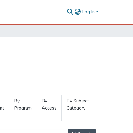
Log In
By
By
By Subject
nt
Program
Access
Category