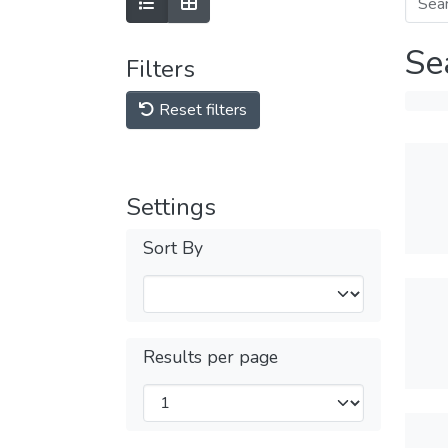
Se
Filters
Reset filters
Settings
Sort By
Results per page