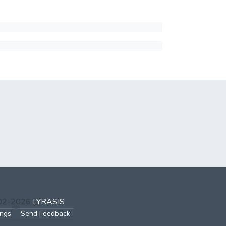
002-2026
LYRASIS
ings
Send Feedback