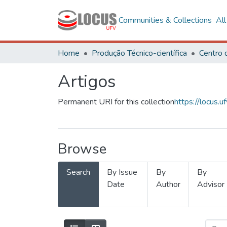
Communities & Collections
Al
Home
Produção Técnico-científica
Artigos
Permanent URI for this collection
https://locus
Browse
Search
By Issue
By
By
Date
Author
Advisor