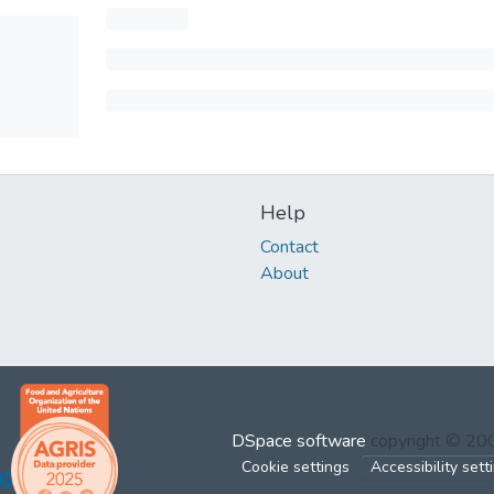
Help
Contact
About
DSpace software
copyright © 2
Cookie settings
Accessibility sett