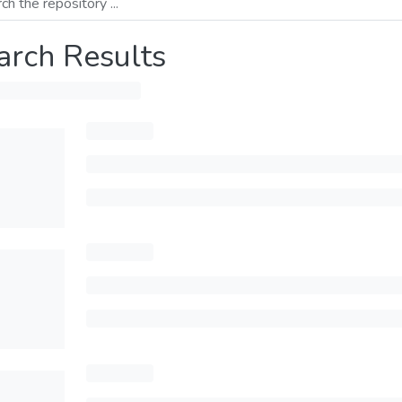
arch Results