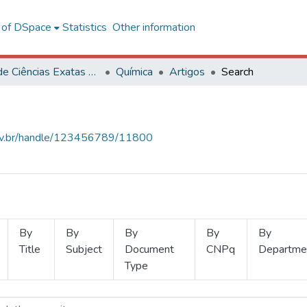
l of DSpace
Statistics
Other information
Centro de Ciências Exatas e Tecnológicas
Química
Artigos
Search
.ufv.br/handle/123456789/11800
By
By
By
By
By
Title
Subject
Document
CNPq
Departme
Type