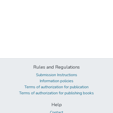
Rules and Regulations
Submission Instructions
Information policies
Terms of authorization for publication
Terms of authorization for publishing books
Help
Contact