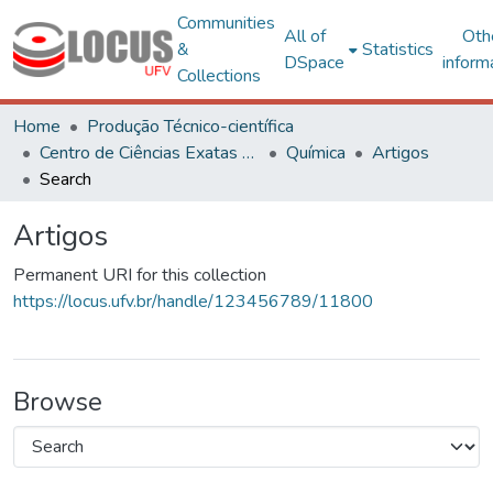
Communities
All of
Oth
&
Statistics
DSpace
inform
Collections
Home
Produção Técnico-científica
Centro de Ciências Exatas e Tecnológicas
Química
Artigos
Search
Artigos
Permanent URI for this collection
https://locus.ufv.br/handle/123456789/11800
Browse