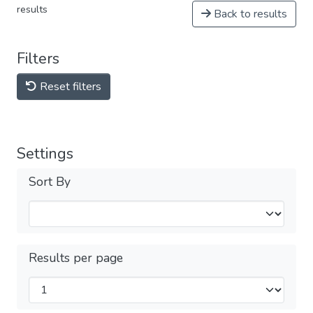
results
Back to results
Filters
Reset filters
Settings
Sort By
Results per page