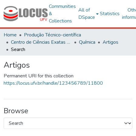
Communities
All of
Oth
&
Statistics
DSpace
inform
Collections
Home
Produção Técnico-científica
Centro de Ciências Exatas e Tecnológicas
Química
Artigos
Search
Artigos
Permanent URI for this collection
https://locus.ufv.br/handle/123456789/11800
Browse