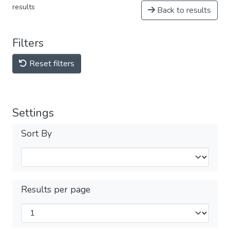
results
Back to results
Filters
Reset filters
Settings
Sort By
Results per page