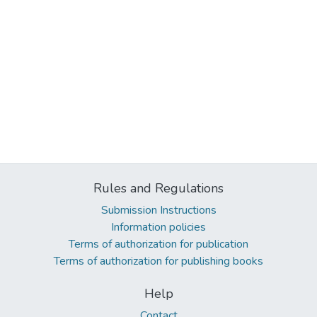
Rules and Regulations
Submission Instructions
Information policies
Terms of authorization for publication
Terms of authorization for publishing books
Help
Contact