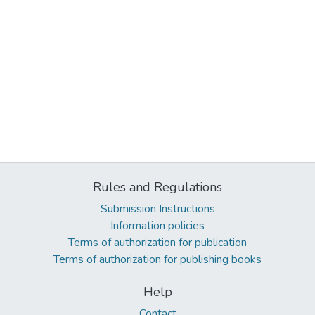
Rules and Regulations
Submission Instructions
Information policies
Terms of authorization for publication
Terms of authorization for publishing books
Help
Contact