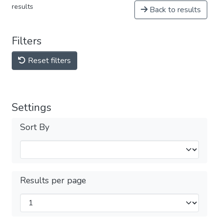
results
Back to results
Filters
Reset filters
Settings
Sort By
Results per page