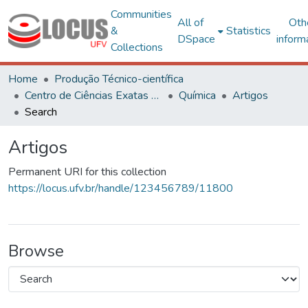
Communities
All of
Oth
&
Statistics
DSpace
inform
Collections
Home
Produção Técnico-científica
Centro de Ciências Exatas e Tecnológicas
Química
Artigos
Search
Artigos
Permanent URI for this collection
https://locus.ufv.br/handle/123456789/11800
Browse