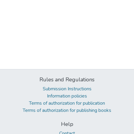
Rules and Regulations
Submission Instructions
Information policies
Terms of authorization for publication
Terms of authorization for publishing books
Help
Contact