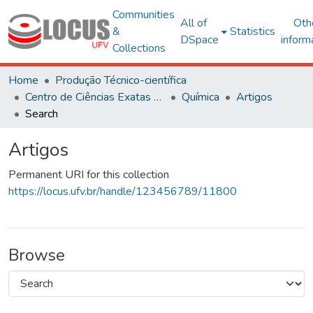
Communities
All of
Oth
&
Statistics
DSpace
inform
Collections
Home
Produção Técnico-científica
Centro de Ciências Exatas e Tecnológicas
Química
Artigos
Search
Artigos
Permanent URI for this collection
https://locus.ufv.br/handle/123456789/11800
Browse