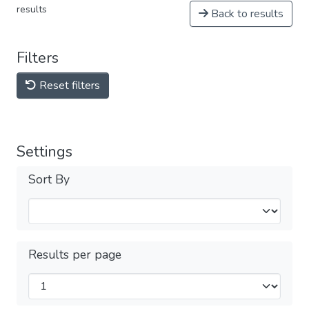
results
Back to results
Filters
Reset filters
Settings
Sort By
Results per page