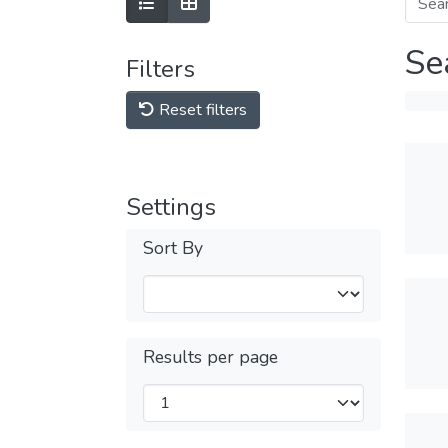
Se
Filters
Reset filters
Settings
Sort By
Results per page