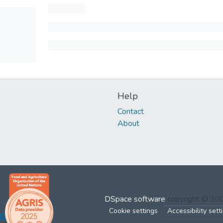
Help
Contact
About
DSpace software
copyright © 2
Cookie settings
Accessibility sett