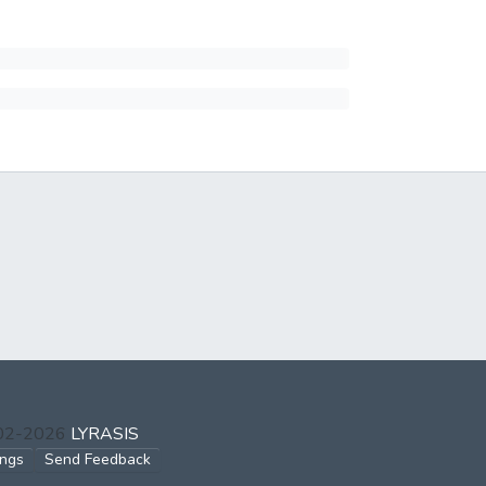
002-2026
LYRASIS
ings
Send Feedback