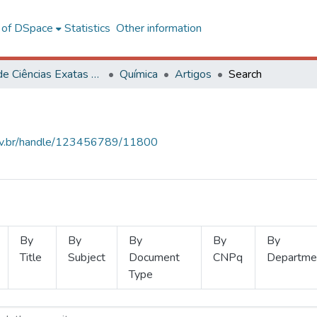
l of DSpace
Statistics
Other information
Centro de Ciências Exatas e Tecnológicas
Química
Artigos
Search
.ufv.br/handle/123456789/11800
By
By
By
By
By
Title
Subject
Document
CNPq
Departme
Type