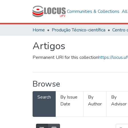
Communities & Collections
Al
Home
Produção Técnico-científica
Artigos
Permanent URI for this collection
https://locus
Browse
Search
By Issue
By
By
Date
Author
Advisor