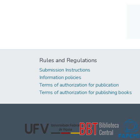
Rules and Regulations
Submission Instructions
Information policies
Terms of authorization for publication
Terms of authorization for publishing books