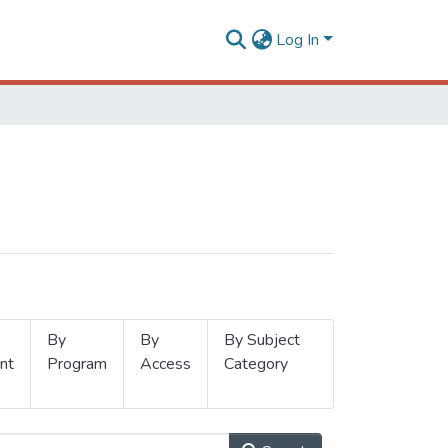
Log In
By
By
By Subject
nt
Program
Access
Category