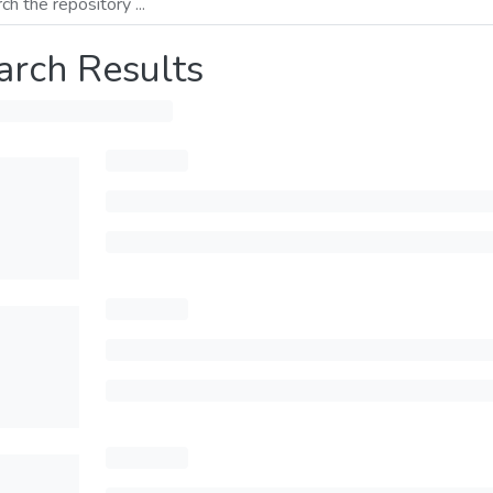
arch Results