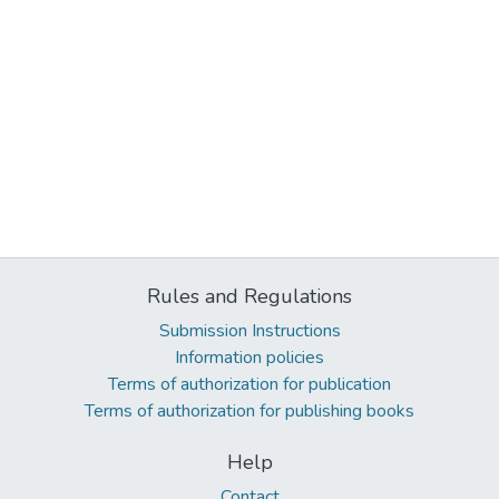
Rules and Regulations
Submission Instructions
Information policies
Terms of authorization for publication
Terms of authorization for publishing books
Help
Contact