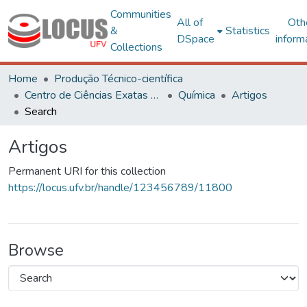
Communities
All of
Oth
&
Statistics
DSpace
inform
Collections
Home
Produção Técnico-científica
Centro de Ciências Exatas e Tecnológicas
Química
Artigos
Search
Artigos
Permanent URI for this collection
https://locus.ufv.br/handle/123456789/11800
Browse