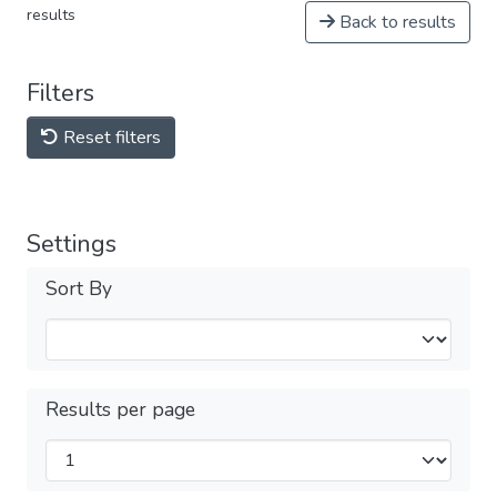
results
Back to results
Filters
Reset filters
Settings
Sort By
Results per page