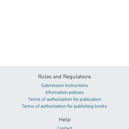
Rules and Regulations
Submission Instructions
Information policies
Terms of authorization for publication
Terms of authorization for publishing books
Help
Contact