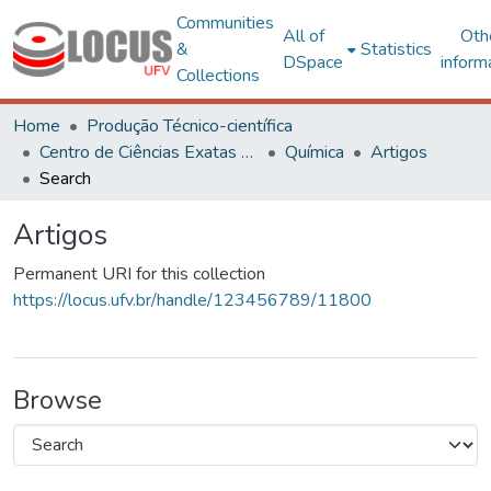
Communities
All of
Oth
&
Statistics
DSpace
inform
Collections
Home
Produção Técnico-científica
Centro de Ciências Exatas e Tecnológicas
Química
Artigos
Search
Artigos
Permanent URI for this collection
https://locus.ufv.br/handle/123456789/11800
Browse