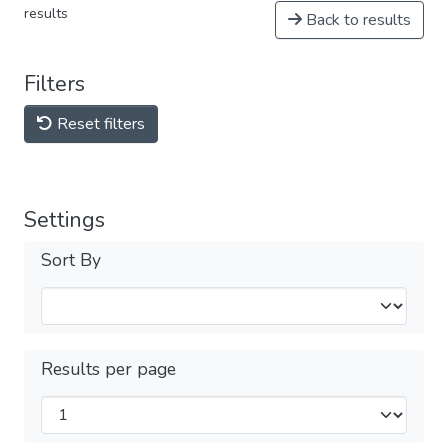
results
Back to results
Filters
Reset filters
Settings
Sort By
Results per page