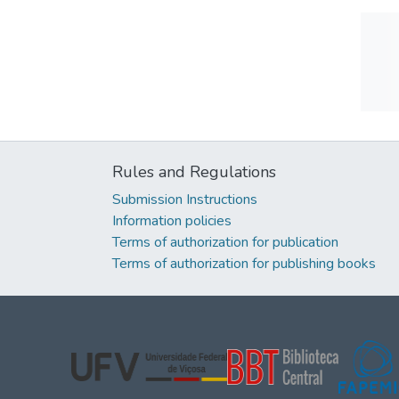
Rules and Regulations
Submission Instructions
Information policies
Terms of authorization for publication
Terms of authorization for publishing books