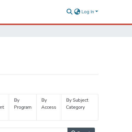
Log In
By
By
By Subject
nt
Program
Access
Category