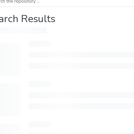
arch Results