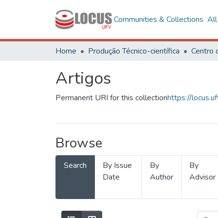
Communities & Collections
Al
Home
Produção Técnico-científica
Artigos
Permanent URI for this collection
https://locus
Browse
Search
By Issue
By
By
Date
Author
Advisor