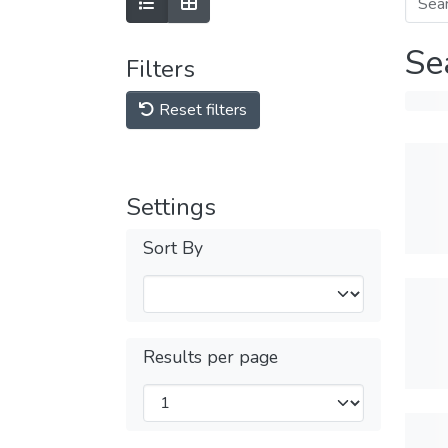
Se
Filters
Reset filters
Settings
Sort By
Results per page