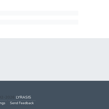
002-2026
LYRASIS
ings
Send Feedback