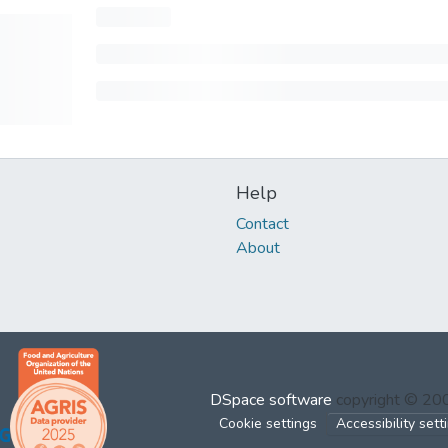
Help
Contact
About
DSpace software
copyright © 2
Cookie settings
Accessibility sett