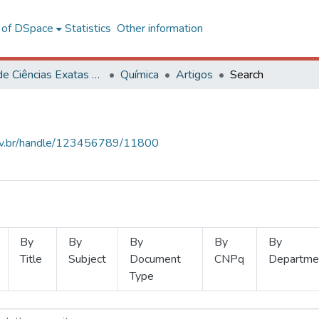
l of DSpace
Statistics
Other information
Centro de Ciências Exatas e Tecnológicas
Química
Artigos
Search
.ufv.br/handle/123456789/11800
By
By
By
By
By
Title
Subject
Document
CNPq
Departme
Type