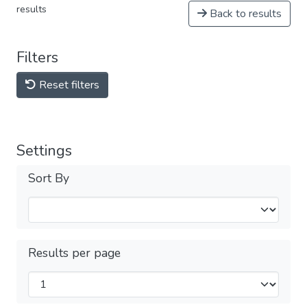
results
Back to results
Filters
Reset filters
Settings
Sort By
Results per page