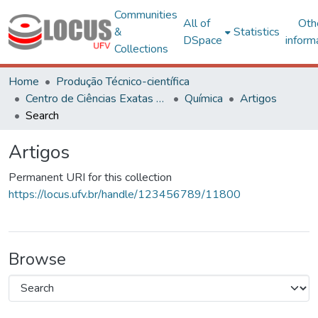
Communities
All of
Oth
&
Statistics
DSpace
inform
Collections
Home
Produção Técnico-científica
Centro de Ciências Exatas e Tecnológicas
Química
Artigos
Search
Artigos
Permanent URI for this collection
https://locus.ufv.br/handle/123456789/11800
Browse