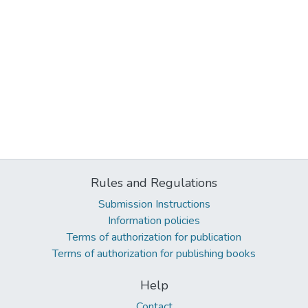
Rules and Regulations
Submission Instructions
Information policies
Terms of authorization for publication
Terms of authorization for publishing books
Help
Contact