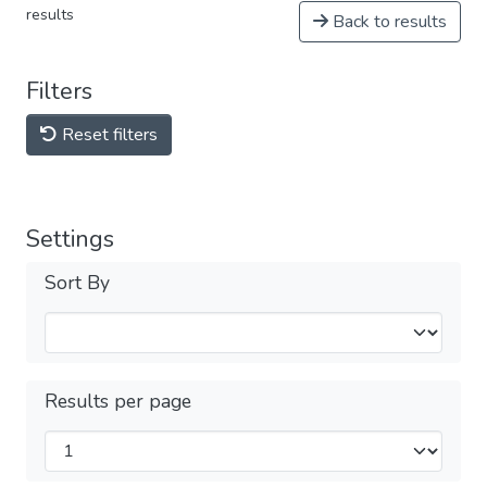
results
Back to results
Filters
Reset filters
Settings
Sort By
Results per page