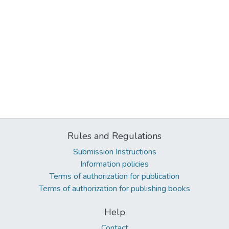
Rules and Regulations
Submission Instructions
Information policies
Terms of authorization for publication
Terms of authorization for publishing books
Help
Contact