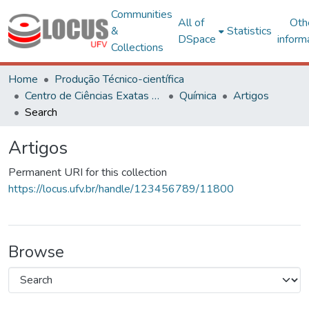
Communities
All of
Oth
&
Statistics
DSpace
inform
Collections
Home
Produção Técnico-científica
Centro de Ciências Exatas e Tecnológicas
Química
Artigos
Search
Artigos
Permanent URI for this collection
https://locus.ufv.br/handle/123456789/11800
Browse