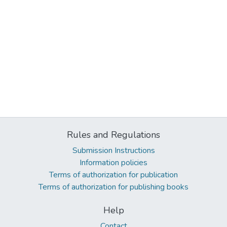
Rules and Regulations
Submission Instructions
Information policies
Terms of authorization for publication
Terms of authorization for publishing books
Help
Contact