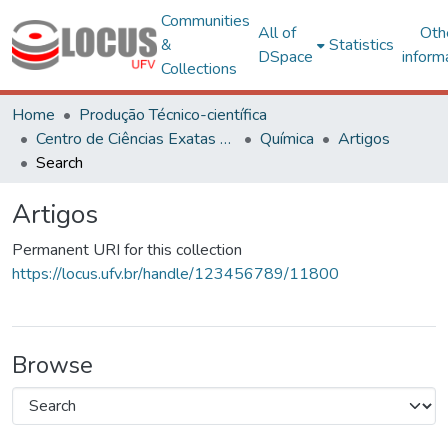
Communities
All of
Oth
&
Statistics
DSpace
inform
Collections
Home
Produção Técnico-científica
Centro de Ciências Exatas e Tecnológicas
Química
Artigos
Search
Artigos
Permanent URI for this collection
https://locus.ufv.br/handle/123456789/11800
Browse