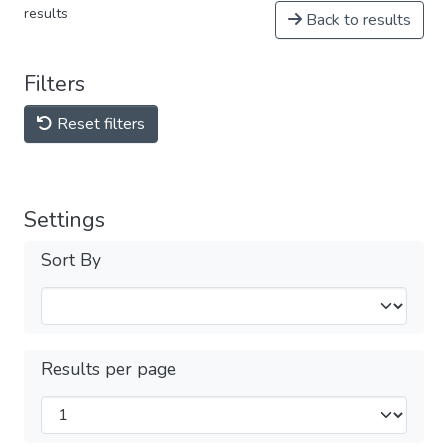
results
Back to results
Filters
Reset filters
Settings
Sort By
Results per page