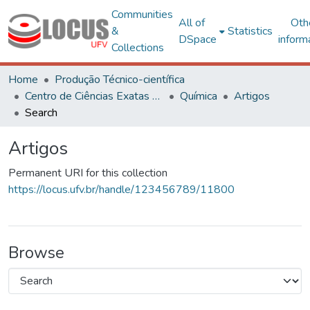
Communities
All of
Oth
&
Statistics
DSpace
inform
Collections
Home
Produção Técnico-científica
Centro de Ciências Exatas e Tecnológicas
Química
Artigos
Search
Artigos
Permanent URI for this collection
https://locus.ufv.br/handle/123456789/11800
Browse