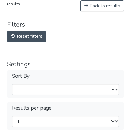
results
Back to results
Filters
Reset filters
Settings
Sort By
Results per page