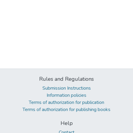
Rules and Regulations
Submission Instructions
Information policies
Terms of authorization for publication
Terms of authorization for publishing books
Help
Contact