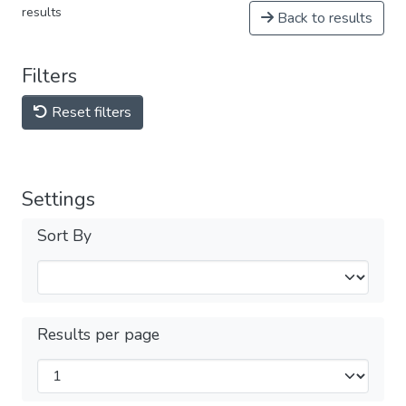
results
Back to results
Filters
Reset filters
Settings
Sort By
Results per page