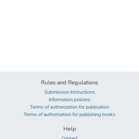
Rules and Regulations
Submission Instructions
Information policies
Terms of authorization for publication
Terms of authorization for publishing books
Help
Contact