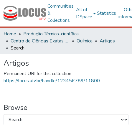
Communities
All of
Oth
&
Statistics
DSpace
inform
Collections
Home
Produção Técnico-científica
Centro de Ciências Exatas e Tecnológicas
Química
Artigos
Search
Artigos
Permanent URI for this collection
https://locus.ufv.br/handle/123456789/11800
Browse