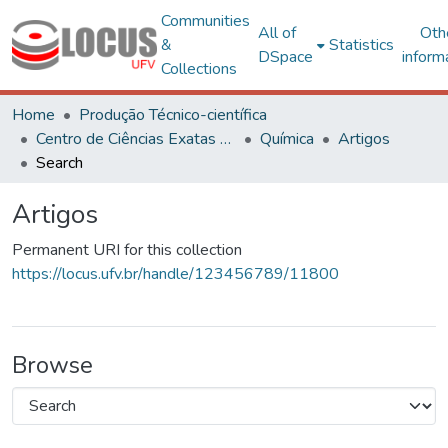
Communities
All of
Oth
&
Statistics
DSpace
inform
Collections
Home
Produção Técnico-científica
Centro de Ciências Exatas e Tecnológicas
Química
Artigos
Search
Artigos
Permanent URI for this collection
https://locus.ufv.br/handle/123456789/11800
Browse