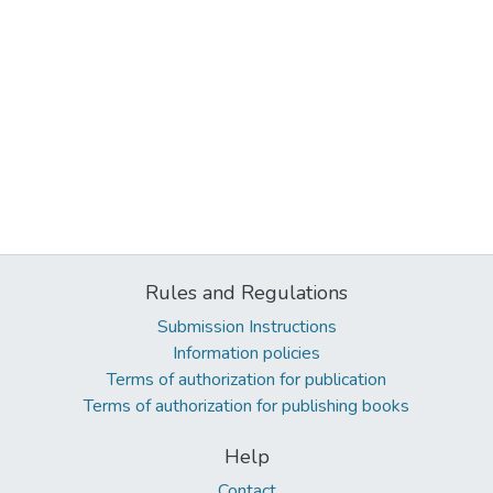
Rules and Regulations
Submission Instructions
Information policies
Terms of authorization for publication
Terms of authorization for publishing books
Help
Contact