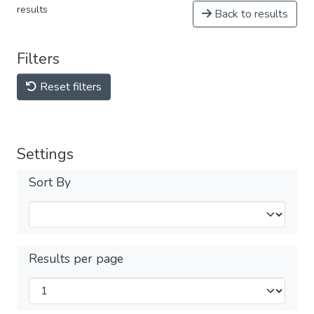
results
Back to results
Filters
Reset filters
Settings
Sort By
Results per page