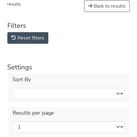
results
Back to results
Filters
Reset filters
Settings
Sort By
Results per page