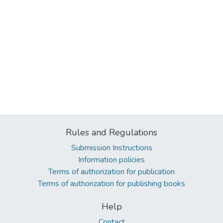
Rules and Regulations
Submission Instructions
Information policies
Terms of authorization for publication
Terms of authorization for publishing books
Help
Contact