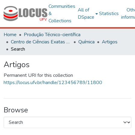
Communities
All of
Oth
&
Statistics
DSpace
inform
Collections
Home
Produção Técnico-científica
Centro de Ciências Exatas e Tecnológicas
Química
Artigos
Search
Artigos
Permanent URI for this collection
https://locus.ufv.br/handle/123456789/11800
Browse