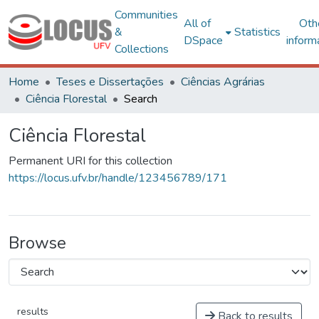
Communities
All of
Oth
&
Statistics
DSpace
inform
Collections
Home
Teses e Dissertações
Ciências Agrárias
Ciência Florestal
Search
Ciência Florestal
Permanent URI for this collection
https://locus.ufv.br/handle/123456789/171
Browse
results
Back to results