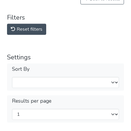
Filters
Reset filters
Settings
Sort By
Results per page