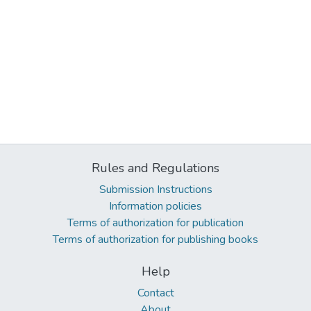
Rules and Regulations
Submission Instructions
Information policies
Terms of authorization for publication
Terms of authorization for publishing books
Help
Contact
About